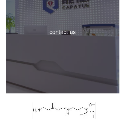
contact us