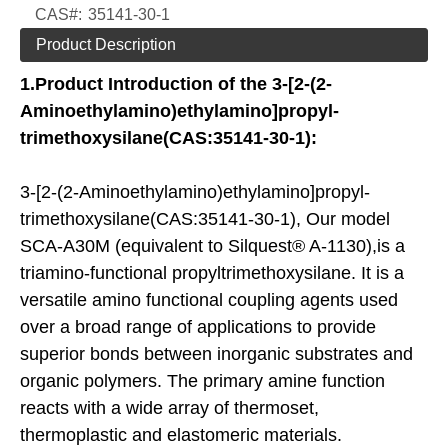
CAS#:
35141-30-1
Product Description
1.
Product Introduction of the
3-[2-(2-
Aminoethylamino)ethylamino]propyl-
trimethoxysilane(CAS:35141-30-1):
3-[2-(2-Aminoethylamino)ethylamino]propyl-
trimethoxysilane(CAS:35141-30-1), Our model
SCA-A30M (equivalent to Silquest® A-1130),is a
triamino-functional propyltrimethoxysilane. It is a
versatile amino functional coupling agents used
over a broad range of applications to provide
superior bonds between inorganic substrates and
organic polymers. The primary amine function
reacts with a wide array of thermoset,
thermoplastic and elastomeric materials.