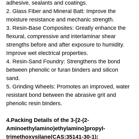
adhesive, sealants and coatings.
2. Glass Fiber and Mineral Batt: Improve the
moisture resistance and mechanic strength.
3. Resin-Base Composites: Greatly enhance the
flexural, compressive and interlaminar shear
strengths before and after exposure to humidity.
Improve wet electrical properties.
4. Resin-Sand Foundry: Strengthens the bond
between phenolic or furan binders and silicon
sand.
5. Grinding Wheels: Promotes an improved, water
resistant bond between the abrasive grit and
phenolic resin binders.
4.Packing Details of the 3-[2-(2-
Aminoethylamino)ethylamino]propyl-
trimethoxysilane(CAS:35141-30-1):