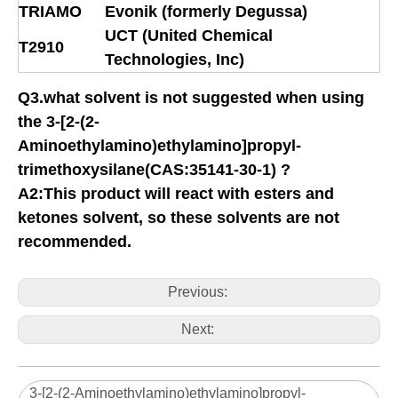
TRIAMO
Evonik (formerly Degussa)
UCT (United Chemical
T2910
Technologies, Inc)
Q3.what solvent is not suggested when using
the 3-[2-(2-
Aminoethylamino)ethylamino]propyl-
trimethoxysilane(CAS:35141-30-1) ?
A2:This product will react with esters and
ketones solvent, so these solvents are not
recommended.
Previous:
Next:
3-[2-(2-Aminoethylamino)ethylamino]propyl-