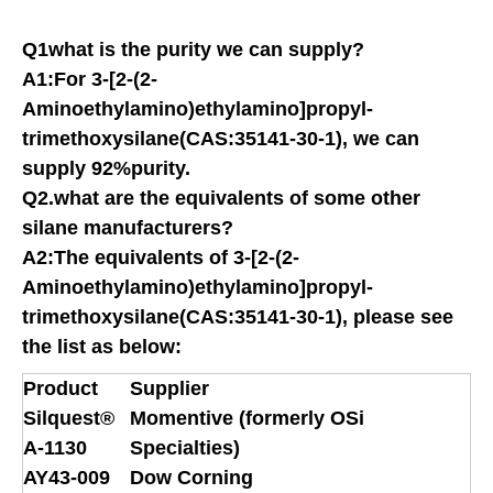
Q1what is the purity we can supply?
A1:For 3-[2-(2-
Aminoethylamino)ethylamino]propyl-
trimethoxysilane(CAS:35141-30-1), we can
supply 92%purity.
Q2.what are the equivalents of some other
silane manufacturers?
A2:The equivalents of 3-[2-(2-
Aminoethylamino)ethylamino]propyl-
trimethoxysilane(CAS:35141-30-1), please see
the list as below:
Product
Supplier
Silquest®
Momentive (formerly OSi
A-1130
Specialties)
AY43-009
Dow Corning