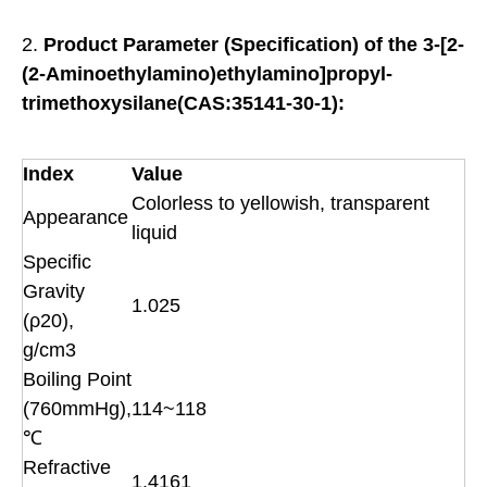
2.
Product
Parameter (Specification) of the
3-[2-
(2-Aminoethylamino)ethylamino]propyl-
trimethoxysilane(CAS:35141-30-1):
Index
Value
Colorless to yellowish, transparent
Appearance
liquid
Specific
Gravity
1.025
(ρ20),
g/cm3
Boiling Point
(760mmHg),
114~118
℃
Refractive
1.4161