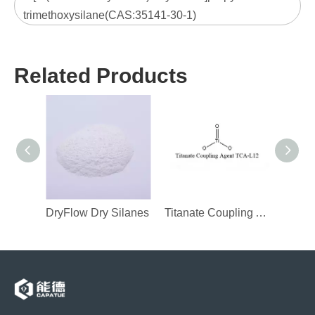
trimethoxysilane(CAS:35141-30-1)
Related Products
DryFlow Dry Silanes
Titanate Coupling Agent