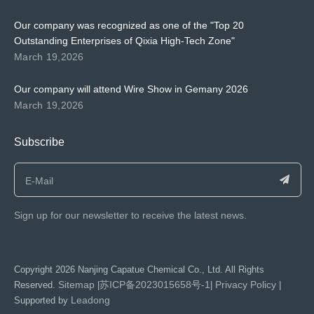
Our company was recognized as one of the "Top 20
Outstanding Enterprises of Qixia High-Tech Zone"
March 19,2026
Our company will attend Wire Show in Gemany 2026
March 19,2026
Subscribe
Sign up for our newsletter to receive the latest news.
​Copyright
2026
Nanjing Capatue Chemical Co., Ltd. All Rights
Sitemap
苏ICP备2023015658号-1
Privacy Policy
Reserved.
|
|
|
Leadong
Supported by