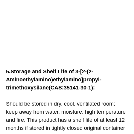
5.
Storage and Shelf Life of
3-[2-(2-
Aminoethylamino)ethylamino]propyl-
trimethoxysilane(CAS:35141-30-1):
Should be stored in dry, cool, ventilated room;
keep away from water, moisture, high temperature
and fire. This product has a shelf life of at least 12
months if stored in tightly closed original container