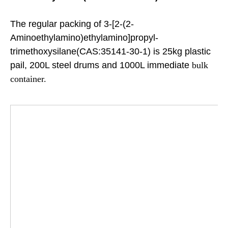
The regular packing of 3-[2-(2-
Aminoethylamino)ethylamino]propyl-
trimethoxysilane(CAS:35141-30-1) is 25kg plastic
pail, 200L steel drums and 1000L immediate
bulk
container.