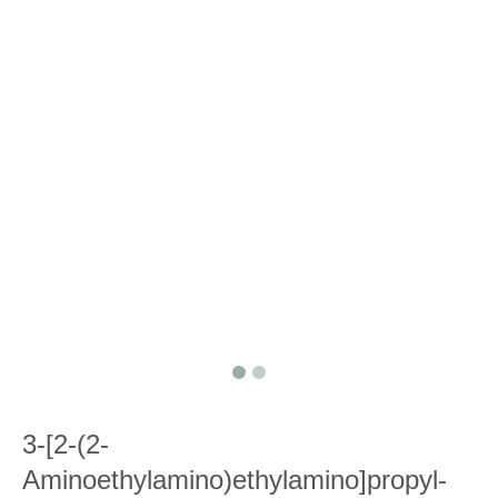
3-[2-(2-
Aminoethylamino)ethylamino]propyl-