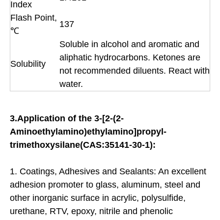
Index
Flash Point,
137
℃
Soluble in alcohol and aromatic and
aliphatic hydrocarbons. Ketones are
Solubility
not recommended diluents. React with
water.
3.Application of the 3-[2-(2-
Aminoethylamino)ethylamino]propyl-
trimethoxysilane(CAS:35141-30-1):
1. Coatings, Adhesives and Sealants: An excellent
adhesion promoter to glass, aluminum, steel and
other inorganic surface in acrylic, polysulfide,
urethane, RTV, epoxy, nitrile and phenolic