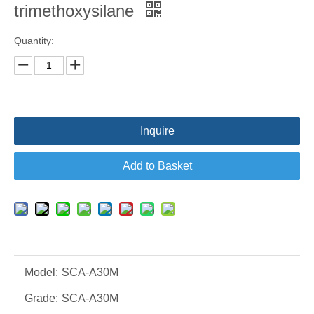
trimethoxysilane
Quantity:
Inquire
Add to Basket
Model:
SCA-A30M
Grade:
SCA-A30M