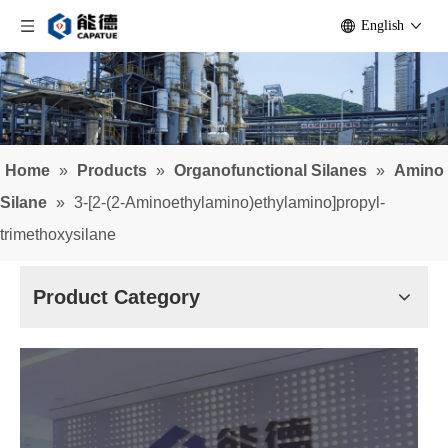
English
Home
»
Products
»
Organofunctional Silanes
»
Amino
Silane
»
3-[2-(2-Aminoethylamino)ethylamino]propyl-
trimethoxysilane
Product Category