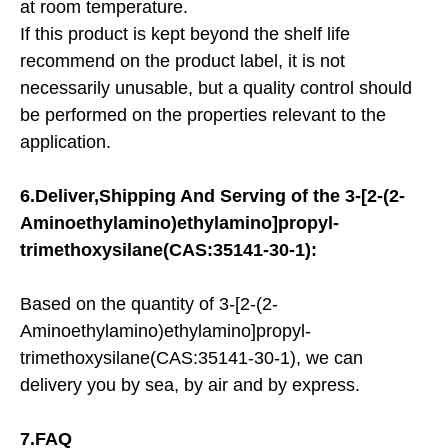
at room temperature.
If this product is kept beyond the shelf life
recommend on the product label, it is not
necessarily unusable, but a quality control should
be performed on the properties relevant to the
application.
6.Deliver,Shipping And Serving of the
3-[2-(2-
Aminoethylamino)ethylamino]propyl-
trimethoxysilane(CAS:35141-30-1):
Based on the quantity of 3-[2-(2-
Aminoethylamino)ethylamino]propyl-
trimethoxysilane(CAS:35141-30-1), we can
delivery you by sea, by air and by express.
7.FAQ