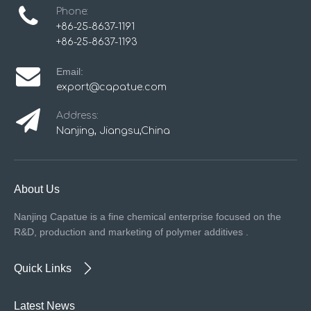
Phone:
+86-25-8637-1191
+86-25-8637-1193
Email:
export@capatue.com
Address:
Nanjing, Jiangsu,China
About Us
Nanjing Capatue is a fine chemical enterprise focused on the
R&D, production and marketing of polymer additives .
Quick Links
Latest News