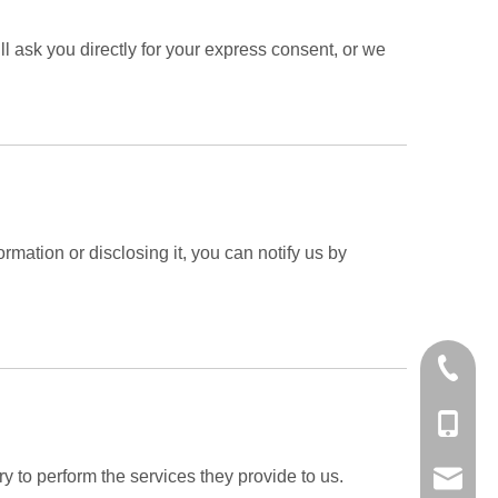
l ask you directly for your express consent, or we
rmation or disclosing it, you can notify us by
+86-25-
+86-138
ry to perform the services they provide to us.
export@