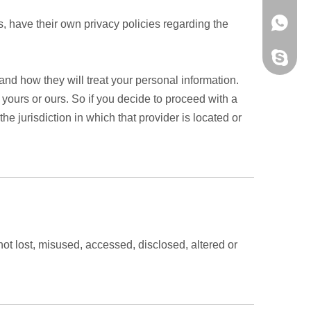
+86159
, have their own privacy policies regarding the
y59343
and how they will treat your personal information.
 yours or ours. So if you decide to proceed with a
he jurisdiction in which that provider is located or
not lost, misused, accessed, disclosed, altered or