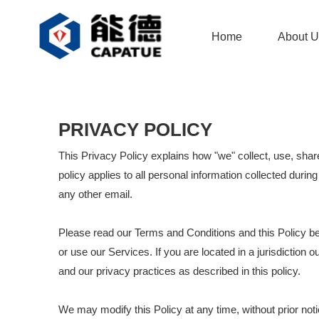
Home
About U
PRIVACY POLICY
This Privacy Policy explains how "we" collect, use, shar
policy applies to all personal information collected durin
any other email.
Please read our Terms and Conditions and this Policy be
or use our Services. If you are located in a jurisdictio
and our privacy practices as described in this policy.
We may modify this Policy at any time, without prior no