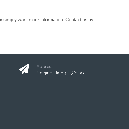
 or simply want more information, Contact us by
Address:
Nanjing, Jiangsu,China