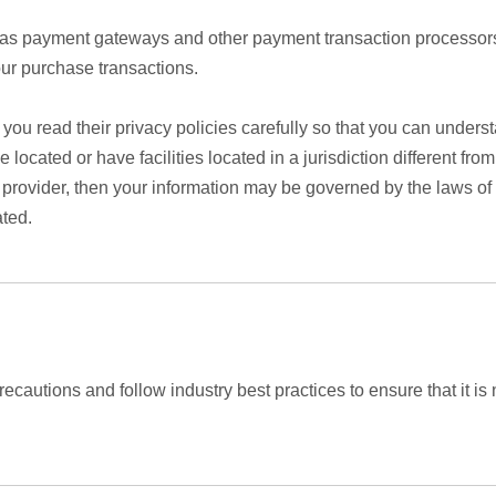
h as payment gateways and other payment transaction processors
our purchase transactions.
ou read their privacy policies carefully so that you can underst
cated or have facilities located in a jurisdiction different from
y provider, then your information may be governed by the laws of t
ated.
cautions and follow industry best practices to ensure that it is 