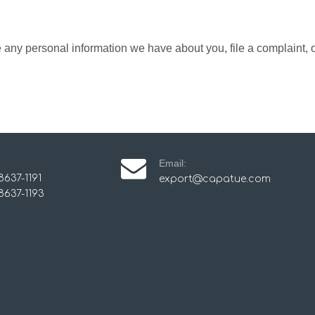
te any personal information we have about you, file a complaint,
Email:
8637-1191
export@capatue.com
8637-1193