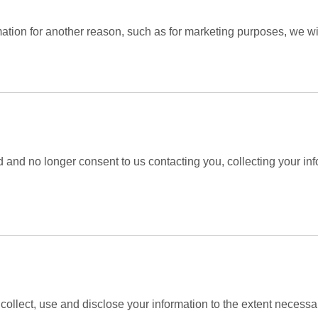
mation for another reason, such as for marketing purposes, we wil
 and no longer consent to us contacting you, collecting your info
y collect, use and disclose your information to the extent necessa