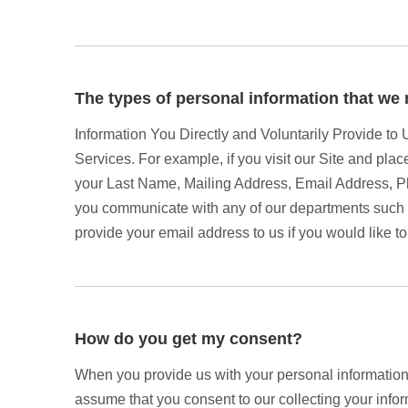
The types of personal information that we 
Information You Directly and Voluntarily Provide to
Services. For example, if you visit our Site and plac
your Last Name, Mailing Address, Email Address, P
you communicate with any of our departments such a
provide your email address to us if you would like to
How do you get my consent?
When you provide us with your personal information t
assume that you consent to our collecting your inform