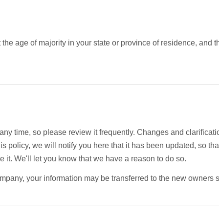
st the age of majority in your state or province of residence, and
 any time, so please review it frequently. Changes and clarificati
is policy, we will notify you here that it has been updated, so t
 it. We'll let you know that we have a reason to do so.
ompany, your information may be transferred to the new owners s