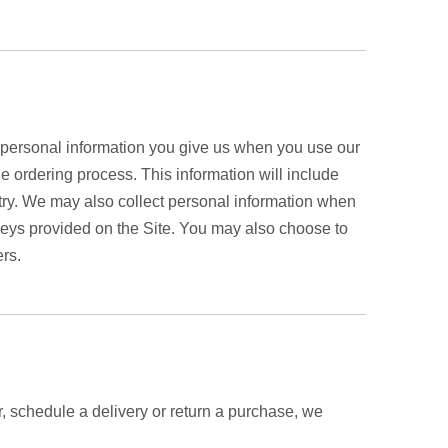
r personal information you give us when you use our
he ordering process. This information will include
y. We may also collect personal information when
eys provided on the Site. You may also choose to
ers.
r, schedule a delivery or return a purchase, we