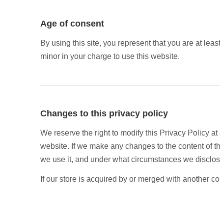
Age of consent
By using this site, you represent that you are at lea
minor in your charge to use this website.
Changes to this privacy policy
We reserve the right to modify this Privacy Policy at
website. If we make any changes to the content of th
we use it, and under what circumstances we disclose
If our store is acquired by or merged with another c