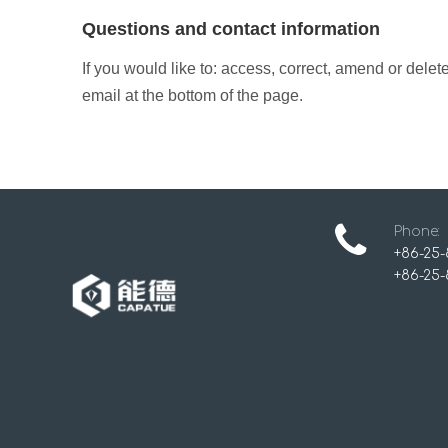
Questions and contact information
If you would like to: access, correct, amend or dele
email at the bottom of the page.
Phone:
+86-25-
+86-25-