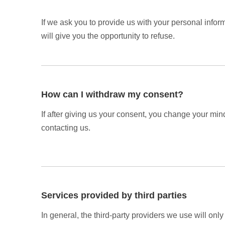
If we ask you to provide us with your personal infor
will give you the opportunity to refuse.
How can I withdraw my consent?
If after giving us your consent, you change your mind
contacting us.
Services provided by third parties
In general, the third-party providers we use will onl