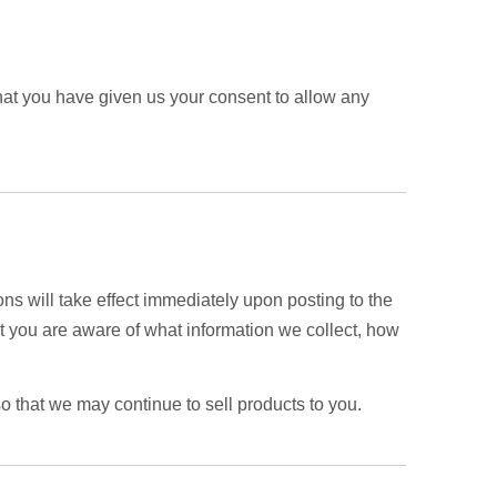
 that you have given us your consent to allow any
ons will take effect immediately upon posting to the
hat you are aware of what information we collect, how
o that we may continue to sell products to you.