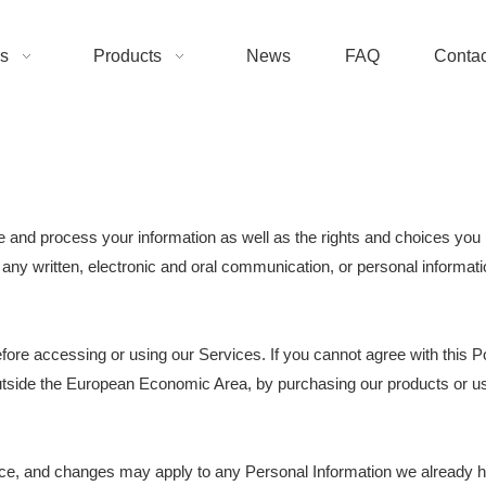
s
Products
News
FAQ
Contac
e and process your information as well as the rights and choices you 
g any written, electronic and oral communication, or personal informatio
fore accessing or using our Services. If you cannot agree with this P
n outside the European Economic Area, by purchasing our products or u
tice, and changes may apply to any Personal Information we already 