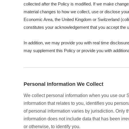
collected after the Policy is modified. If we make change
material changes to how we collect, use or disclose your 
Economic Area, the United Kingdom or Switzerland (colle
constitutes your acknowledgement that you accept the u
In addition, we may provide you with real time disclosure
may supplement this Policy or provide you with additio
Personal Information We Collect
We collect personal information when you use our Se
information that relates to you, identifies you pers
of personal information varies by jurisdiction. Only 
information does not include data that has been irr
or otherwise, to identify you.