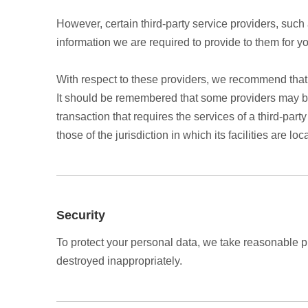
However, certain third-party service providers, suc
information we are required to provide to them for y
With respect to these providers, we recommend that y
It should be remembered that some providers may be lo
transaction that requires the services of a third-part
those of the jurisdiction in which its facilities are loc
Security
To protect your personal data, we take reasonable pre
destroyed inappropriately.