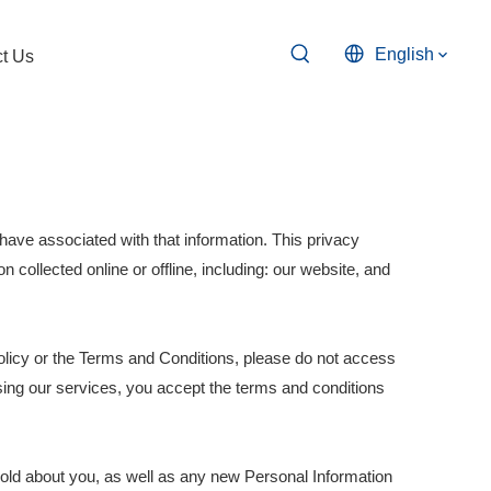
English
t Us
have associated with that information. This privacy
n collected online or offline, including: our website, and
olicy or the Terms and Conditions, please do not access
sing our services, you accept the terms and conditions
hold about you, as well as any new Personal Information