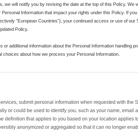
s, we will notify you by revising the date at the top of this Policy. W
Personal Information that impact your rights under this Policy. If you 
ctively "European Countries"), your continued access or use of our S
pdated Policy.
s or additional information about the Personal Information handling pr
nal choices about how we process your Personal Information.
rvices, submit personal information when requested with the Si
onally or could be used to identify you, such as your name, emai
the definition that applies to you based on your location applies 
eversibly anonymized or aggregated so that it can no longer enab