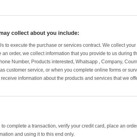
may collect about you include:
 Us to execute the purchase or services contract. We collect you
e an order, we collect information that you provide to us during t
hone Number, Products interested, Whatsapp , Company, Countr
s customer service, or when you complete online forms or surv
 receive information about the products and services that we off
o complete a transaction, verify your credit card, place an orde
ation and using it to this end only.