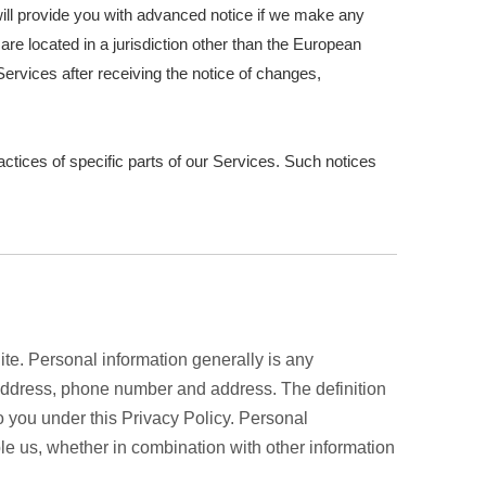
e will provide you with advanced notice if we make any
are located in a jurisdiction other than the European
ervices after receiving the notice of changes,
actices of specific parts of our Services. Such notices
te. Personal information generally is any
l address, phone number and address. The definition
to you under this Privacy Policy. Personal
le us, whether in combination with other information