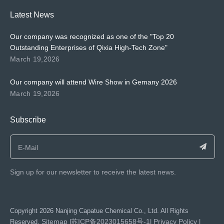
Latest News
Our company was recognized as one of the "Top 20
Outstanding Enterprises of Qixia High-Tech Zone"
March 19,2026
Our company will attend Wire Show in Gemany 2026
March 19,2026
Subscribe
Sign up for our newsletter to receive the latest news.
​Copyright
2026
Nanjing Capatue Chemical Co., Ltd. All Rights
Sitemap
苏ICP备2023015658号-1
Privacy Policy
Reserved.
|
|
|