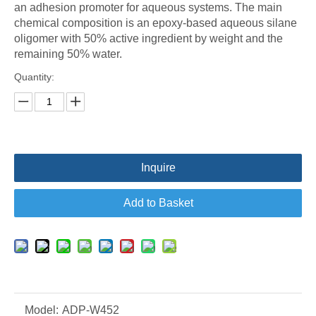
an adhesion promoter for aqueous systems. The main
chemical composition is an epoxy-based aqueous silane
oligomer with 50% active ingredient by weight and the
remaining 50% water.
Quantity:
Inquire
Add to Basket
Model:
ADP-W452