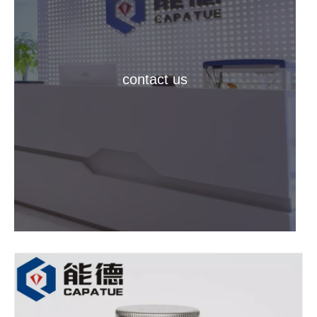
contact us