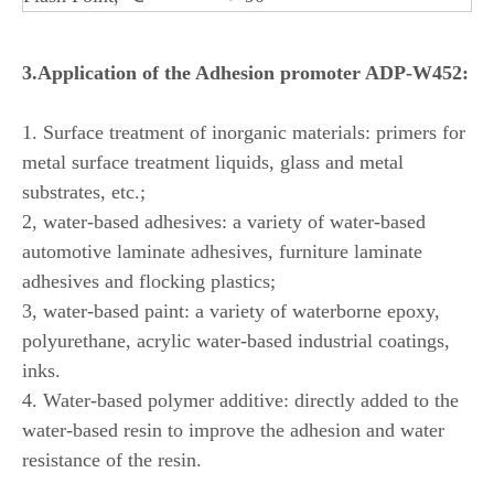
3.Application of the Adhesion promoter ADP-W452:
1. Surface treatment of inorganic materials: primers for
metal surface treatment liquids, glass and metal
substrates, etc.;
2, water-based adhesives: a variety of water-based
automotive laminate adhesives, furniture laminate
adhesives and flocking plastics;
3, water-based paint: a variety of waterborne epoxy,
polyurethane, acrylic water-based industrial coatings,
inks.
4. Water-based polymer additive: directly added to the
water-based resin to improve the adhesion and water
resistance of the resin.