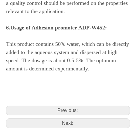
a quality control should be performed on the properties
relevant to the application.
6.
Usage of
Adhesion promoter ADP-W452:
This product contains 50% water, which can be directly
added to the aqueous system and dispersed at high
speed. The dosage is about 0.5-5%. The optimum
amount is determined experimentally.
Previous:
Next: