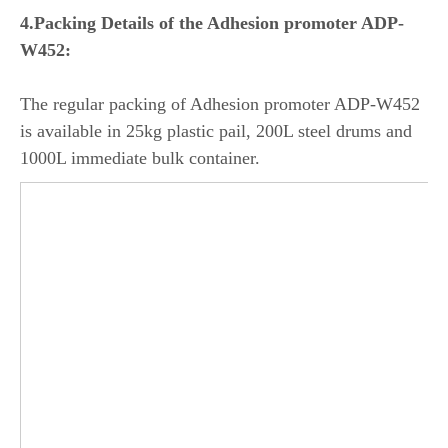
4.Packing Details of the Adhesion promoter ADP-
W452:
The regular packing of Adhesion promoter ADP-W452
is available in 25kg plastic pail, 200L steel drums and
1000L immediate bulk container.