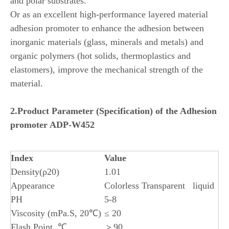
and polar substrates.
Or as an excellent high-performance layered material
adhesion promoter to enhance the adhesion between
inorganic materials (glass, minerals and metals) and
organic polymers (hot solids, thermoplastics and
elastomers), improve the mechanical strength of the
material.
2.
Product
Parameter (Specification) of the
Adhesion
promoter ADP-W452
Index
Value
Density(ρ20)
1.01
Appearance
Colorless Transparent liquid
PH
5-8
Viscosity (mPa.S, 20℃)
≤ 20
Flash Point, ℃
＞90