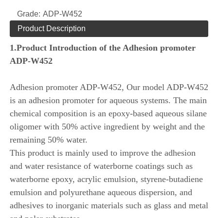
Grade:
ADP-W452
Product Description
1.
Product Introduction of the
Adhesion promoter
ADP-W452
Adhesion promoter ADP-W452, Our model ADP-W452
is an adhesion promoter for aqueous systems. The main
chemical composition is an epoxy-based aqueous silane
oligomer with 50% active ingredient by weight and the
remaining 50% water.
This product is mainly used to improve the adhesion
and water resistance of waterborne coatings such as
waterborne epoxy, acrylic emulsion, styrene-butadiene
emulsion and polyurethane aqueous dispersion, and
adhesives to inorganic materials such as glass and metal