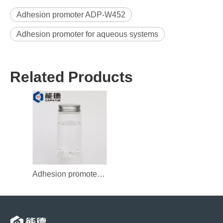
Adhesion promoter ADP-W452
Adhesion promoter for aqueous systems
Related Products
Adhesion promoter ADP-W450