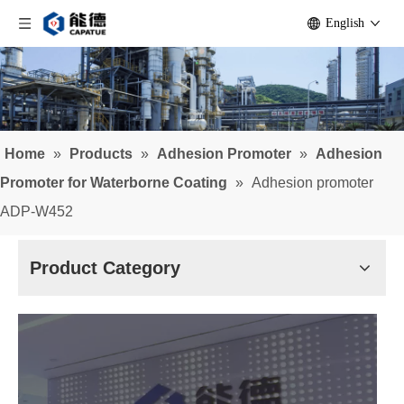
English
Home
»
Products
»
Adhesion Promoter
»
Adhesion
Promoter for Waterborne Coating
»
Adhesion promoter
ADP-W452
Product Category