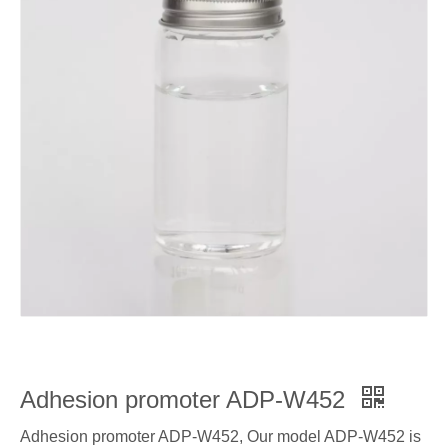
Adhesion promoter ADP-W452
Adhesion promoter ADP-W452, Our model ADP-W452 is