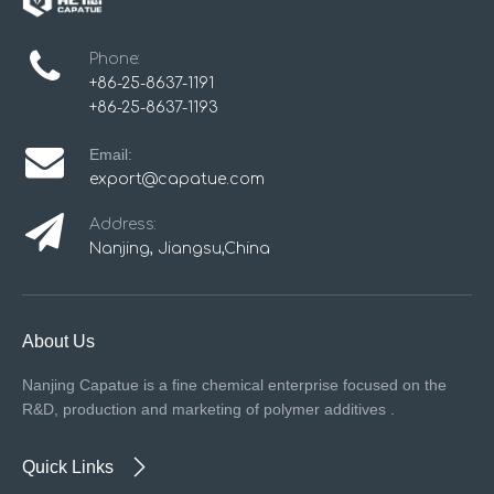
Phone:
+86-25-8637-1191
+86-25-8637-1193
Email:
export@capatue.com
Address:
Nanjing, Jiangsu,China
About Us
Nanjing Capatue is a fine chemical enterprise focused on the
R&D, production and marketing of polymer additives .
Quick Links