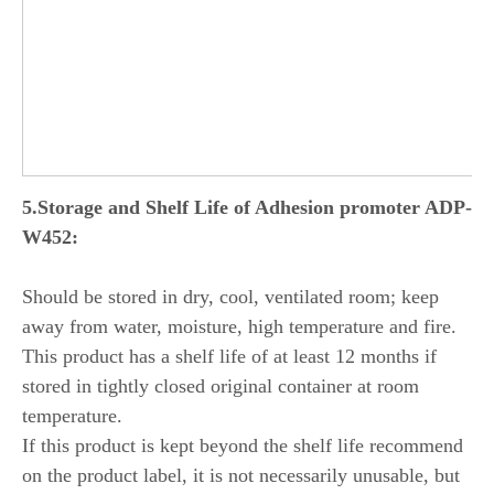
5
.
Storage and Shelf Life
of Adhesion promoter ADP-
W452:
Should be stored in dry, cool, ventilated room; keep
away from water, moisture, high temperature and fire.
This product has a shelf life of at least 12 months if
stored in tightly closed original container at room
temperature.
If this product is kept beyond the shelf life recommend
on the product label, it is not necessarily unusable, but