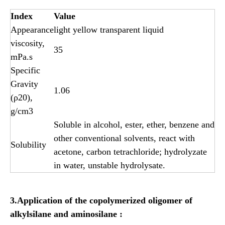
Index
Value
Appearance
light yellow transparent liquid
viscosity,
35
mPa.s
Specific
Gravity
1.06
(ρ20),
g/cm3
Soluble in alcohol, ester, ether, benzene and
other conventional solvents, react with
Solubility
acetone, carbon tetrachloride; hydrolyzate
in water, unstable hydrolysate.
3.Application of the copolymerized oligomer of
alkylsilane and aminosilane
: