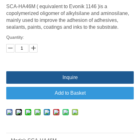
SCA-HA46M ( equivalent to Evonik 1146 )is a
copolymerized oligomer of alkylsilane and aminosilane,
mainly used to improve the adhesion of adhesives,
sealants, paints, coatings and inks to the substrate.
Quantity:
Inquire
Add to Basket