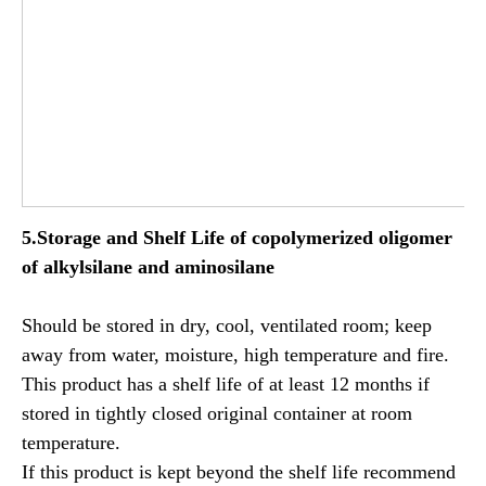
5.Storage and Shelf Life of
copolymerized oligomer
of alkylsilane and aminosilane
Should be stored in dry, cool, ventilated room; keep
away from water, moisture, high temperature and fire.
This product has a shelf life of at least 12 months if
stored in tightly closed original container at room
temperature.
If this product is kept beyond the shelf life recommend