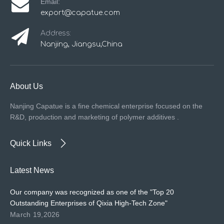
Email:
export@capatue.com
Address:
Nanjing, Jiangsu,China
About Us
Nanjing Capatue is a fine chemical enterprise focused on the
R&D, production and marketing of polymer additives .
Quick Links
Latest News
Our company was recognized as one of the "Top 20
Outstanding Enterprises of Qixia High-Tech Zone"
March 19,2026