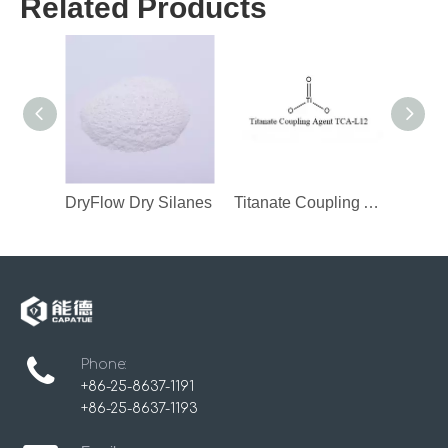
Related Products
DryFlow Dry Silanes
Titanate Coupling Agent
Phone:
+86-25-8637-1191
+86-25-8637-1193