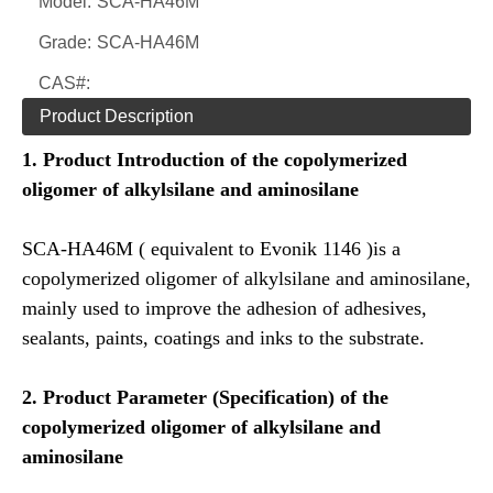
Model:
SCA-HA46M
Grade:
SCA-HA46M
CAS#:
Product Description
1.
Product Introduction of the
copolymerized
oligomer of alkylsilane and aminosilane
SCA-HA46M ( equivalent to Evonik 1146 )is a
copolymerized oligomer of alkylsilane and aminosilane,
mainly used to improve the adhesion of adhesives,
sealants, paints, coatings and inks to the substrate.
2.
Product
Parameter (Specification) of the
copolymerized oligomer of alkylsilane and
aminosilane