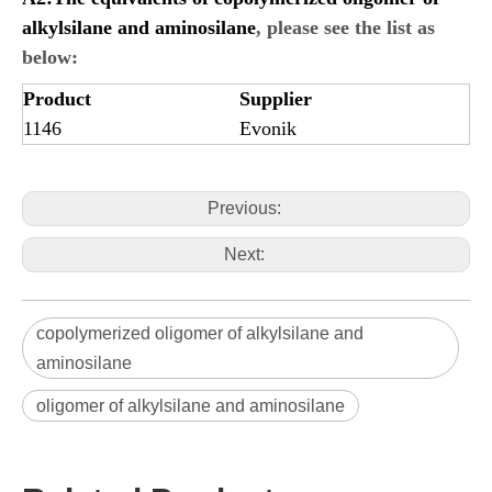
alkylsilane and aminosilane
, please see the list as
below:
Product
Supplier
1146
Evonik
Previous:
Next:
copolymerized oligomer of alkylsilane and
aminosilane
oligomer of alkylsilane and aminosilane