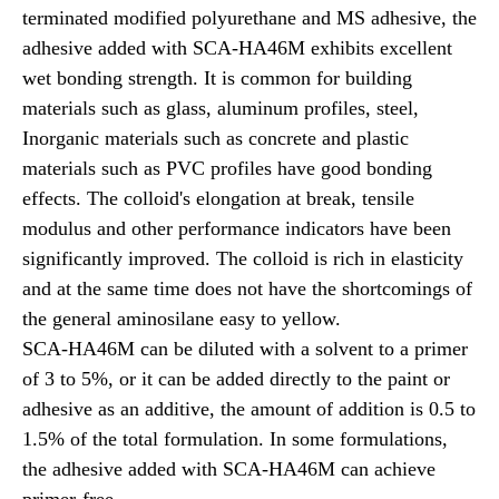
terminated modified polyurethane and MS adhesive, the
adhesive added with SCA-HA46M exhibits excellent
wet bonding strength. It is common for building
materials such as glass, aluminum profiles, steel,
Inorganic materials such as concrete and plastic
materials such as PVC profiles have good bonding
effects. The colloid's elongation at break, tensile
modulus and other performance indicators have been
significantly improved. The colloid is rich in elasticity
and at the same time does not have the shortcomings of
the general aminosilane easy to yellow.
SCA-HA46M can be diluted with a solvent to a primer
of 3 to 5%, or it can be added directly to the paint or
adhesive as an additive, the amount of addition is 0.5 to
1.5% of the total formulation. In some formulations,
the adhesive added with SCA-HA46M can achieve
primer-free.