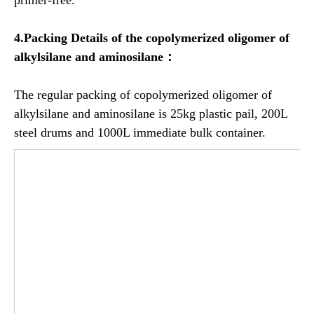
4.Packing Details of the copolymerized oligomer of
alkylsilane and aminosilane：
The regular packing of copolymerized oligomer of
alkylsilane and aminosilane is 25kg plastic pail, 200L
steel drums and 1000L immediate bulk container.