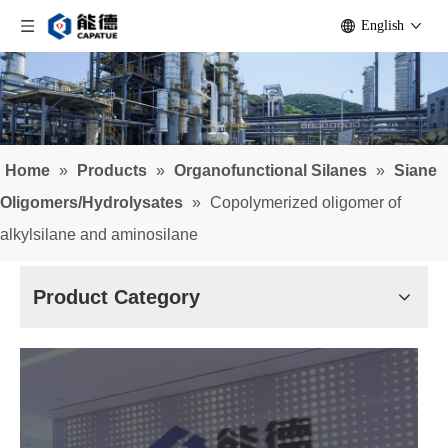
English
Home
»
Products
»
Organofunctional Silanes
»
Siane
Oligomers/Hydrolysates
»
Copolymerized oligomer of
alkylsilane and aminosilane
Product Category