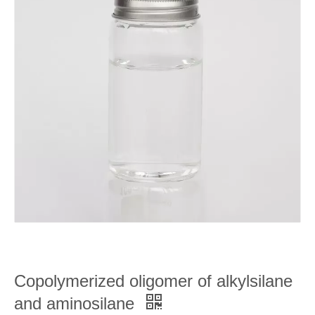
Copolymerized oligomer of alkylsilane
and aminosilane