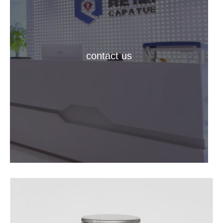
contact us