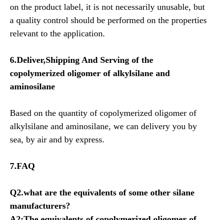
on the product label, it is not necessarily unusable, but
a quality control should be performed on the properties
relevant to the application.
6.Deliver,Shipping And Serving of the
copolymerized oligomer of alkylsilane and
aminosilane
Based on the quantity of copolymerized oligomer of
alkylsilane and aminosilane, we can delivery you by
sea, by air and by express.
7.FAQ
Q2.what are the equivalents of some other silane
manufacturers?
A2:The equivalents of
copolymerized oligomer of