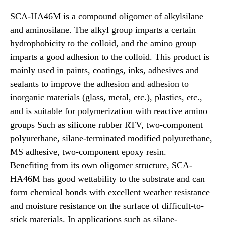
SCA-HA46M is a compound oligomer of alkylsilane
and aminosilane. The alkyl group imparts a certain
hydrophobicity to the colloid, and the amino group
imparts a good adhesion to the colloid. This product is
mainly used in paints, coatings, inks, adhesives and
sealants to improve the adhesion and adhesion to
inorganic materials (glass, metal, etc.), plastics, etc.,
and is suitable for polymerization with reactive amino
groups Such as silicone rubber RTV, two-component
polyurethane, silane-terminated modified polyurethane,
MS adhesive, two-component epoxy resin.
Benefiting from its own oligomer structure, SCA-
HA46M has good wettability to the substrate and can
form chemical bonds with excellent weather resistance
and moisture resistance on the surface of difficult-to-
stick materials. In applications such as silane-