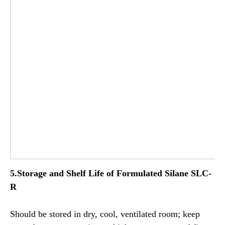
5.Storage and Shelf Life of
Formulated
Silane SLC-
R
Should be stored in dry, cool, ventilated room; keep