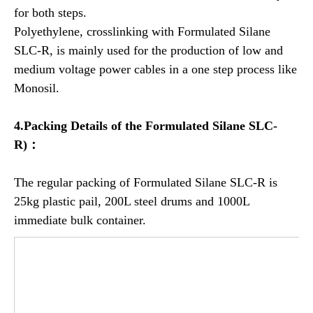
for both steps.
Polyethylene, crosslinking with Formulated Silane
SLC-R, is mainly used for the production of low and
medium voltage power cables in a one step process like
Monosil.
4.Packing Details of the
Formulated
Silane SLC-
R)：
The regular packing of Formulated Silane SLC-R is
25kg plastic pail, 200L steel drums and 1000L
immediate bulk container.