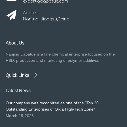
export@capatue.com
Address:
Nanjing, Jiangsu,China
About Us
Nanjing Capatue is a fine chemical enterprise focused on the
R&D, production and marketing of polymer additives .
Quick Links
Latest News
Our company was recognized as one of the "Top 20
Outstanding Enterprises of Qixia High-Tech Zone"
March 19,2026