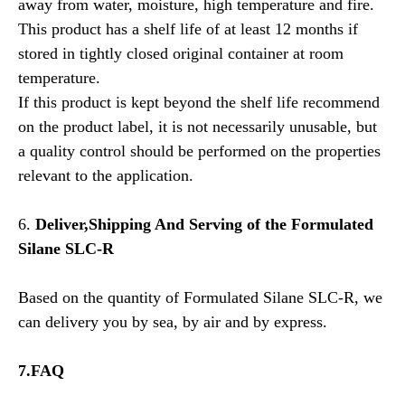
away from water, moisture, high temperature and fire.
This product has a shelf life of at least 12 months if
stored in tightly closed original container at room
temperature.
If this product is kept beyond the shelf life recommend
on the product label, it is not necessarily unusable, but
a quality control should be performed on the properties
relevant to the application.
6.
Deliver,Shipping And Serving of the
Formulated
Silane SLC-R
Based on the quantity of Formulated Silane SLC-R, we
can delivery you by sea, by air and by express.
7.FAQ