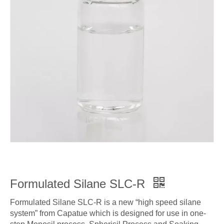
Formulated Silane SLC-R
Formulated Silane SLC-R is a new “high speed silane
system” from Capatue which is designed for use in one-