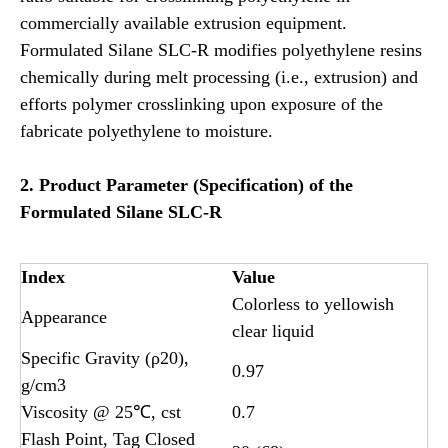
commercially available extrusion equipment.
Formulated Silane SLC-R modifies polyethylene resins
chemically during melt processing (i.e., extrusion) and
efforts polymer crosslinking upon exposure of the
fabricate polyethylene to moisture.
2.
Product
Parameter (Specification) of the
Formulated
Silane SLC-R
Index
Value
Colorless to yellowish
Appearance
clear liquid
Specific Gravity (ρ20),
0.97
g/cm3
Viscosity @ 25℃, cst
0.7
Flash Point, Tag Closed