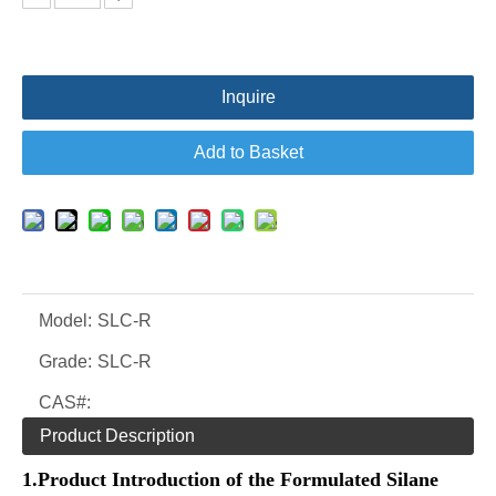
Inquire
Add to Basket
Model:
SLC-R
Grade:
SLC-R
CAS#:
Product Description
1.
Product Introduction of the
Formulated
Silane