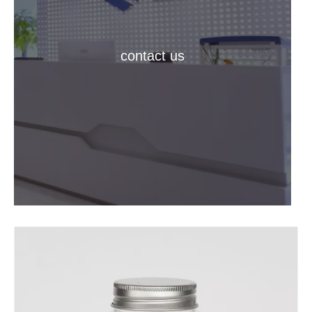
contact us