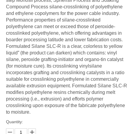
step Monosil process, Spherisil Process and Soaking
Compound Process silane-crosslinking of polyethylene
and ethylene copolymers for the power cable industry.
Performance properties of silane-crosslinked
polyethylene can meet or exceed those of peroxide-
crosslinked polyethylene, which offering advantages in
boarder processing latitude and lower fabrication costs.
Formulated Silane SLC-R is a clear, colorless to yellow
liquid” (the product can darken) which contains: vinyl
silane, peroxide grafting-initiator and organo-tin catalyst
(for moisture cure). Its crosslinking vinylsilane
incorporates grafting and crosslinking catalysts in a ratio
suitable for crosslinking polyethylene in commercially
available extrusion equipment. Formulated Silane SLC-R
modifies polyethylene resins chemically during melt
processing (i.e., extrusion) and efforts polymer
crosslinking upon exposure of the fabricate polyethylene
to moisture.
Quantity: