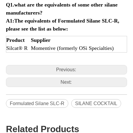
Q1.what are the equivalents of some other silane
manufacturers?
A1:The equivalents of
Formulated
Silane SLC-R,
please see the list as below:
Product
Supplier
Silcat® R
Momentive (formerly OSi Specialties)
Previous:
Next:
Formulated Silane SLC-R
SILANE COCKTAIL
Related Products