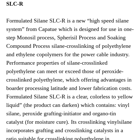
SLC-R
Formulated Silane SLC-R is a new “high speed silane
system” from Capatue which is designed for use in one-
step Monosil process, Spherisil Process and Soaking
Compound Process silane-crosslinking of polyethylene
and ethylene copolymers for the power cable industry.
Performance properties of silane-crosslinked
polyethylene can meet or exceed those of peroxide-
crosslinked polyethylene, which offering advantages in
boarder processing latitude and lower fabrication costs.
Formulated Silane SLC-R is a clear, colorless to yellow
liquid” (the product can darken) which contains: vinyl
silane, peroxide grafting-initiator and organo-tin
catalyst (for moisture cure). Its crosslinking vinylsilane
incorporates grafting and crosslinking catalysts in a
ratio suitable for crosslinking polyethylene in