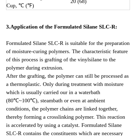
20 (68)
Cup, ℃ (℉)
3.Application of the
Formulated
Silane SLC-R:
Formulated Silane SLC-R is suitable for the preparation
of moisture-curing polymers. The characteristic feature
of this process is grafting of the vinylsilane to the
polymer during extrusion.
After the grafting, the polymer can still be processed as
a thermoplastic. Only during treatment with moisture
which is usually carried our in a waterbath
(80℃~100℃), steambath or even at ambient
conditions, the polymer chains are linked together,
thereby forming a crosslinking polymer. This reaction
is accelerated by using a catalyst. Formulated Silane
SLC-R contains the constituents which are necessary