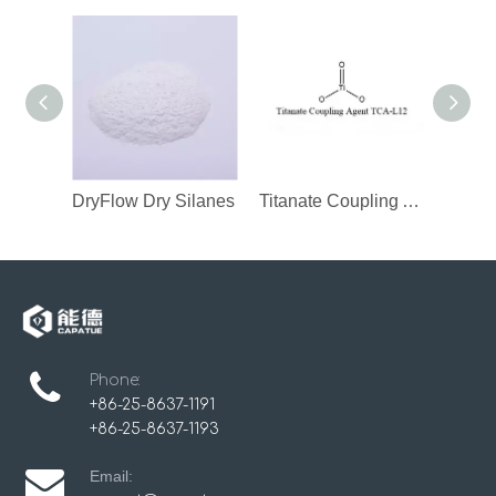
DryFlow Dry Silanes
Titanate Coupling Agent
Phone:
+86-25-8637-1191
+86-25-8637-1193
Email: