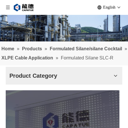
English
Home
»
Products
»
Formulated Silane/silane Cocktail
»
XLPE Cable Application
»
Formulated Silane SLC-R
Product Category