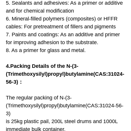
5. Sealants and adhesives: As a primer or additive
and for chemical modification
6. Mineral-filled polymers (composites) or HFFR
cables: For pretreatment of fillers and pigments
7. Paints and coatings: As an additive and primer
for improving adhesion to the substrate.
8. As a primer for glass and metal.
4.Packing Details of the N-(3-
(Trimethoxysilyl)propyl)butylamine(CAS:31024-
56-3)：
The regular packing of N-(3-
(Trimethoxysilyl)propyl)butylamine(CAS:31024-56-
3)
is 25kg plastic pail, 200L steel drums and 1000L
immediate bulk container.