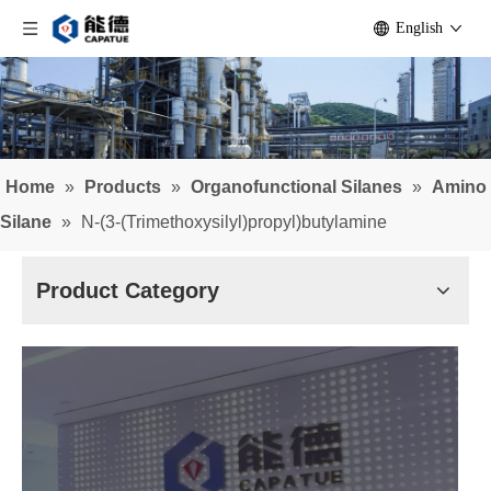
English
Home
»
Products
»
Organofunctional Silanes
»
Amino
Silane
»
N-(3-(Trimethoxysilyl)propyl)butylamine
Product Category