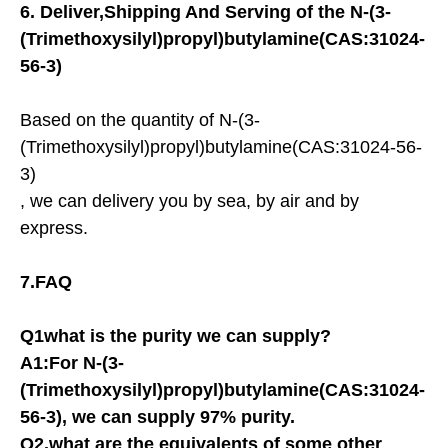
6.
Deliver,Shipping And Serving of the
N-(3-
(Trimethoxysilyl)propyl)butylamine(CAS:31024-
56-3)
Based on the quantity of N-(3-
(Trimethoxysilyl)propyl)butylamine(CAS:31024-56-
3)
, we can delivery you by sea, by air and by
express.
7.FAQ
Q1what is the purity we can supply?
A1:For
N-(3-
(Trimethoxysilyl)propyl)butylamine(CAS:31024-
56-3)
, we can supply 97% purity.
Q2.what are the equivalents of some other