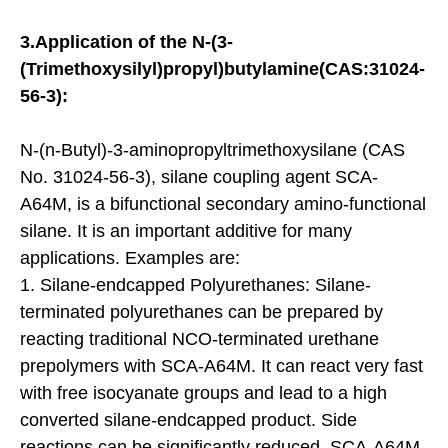
3.Application of the N-(3-
(Trimethoxysilyl)propyl)butylamine(CAS:31024-
56-3):
N-(n-Butyl)-3-aminopropyltrimethoxysilane (CAS
No. 31024-56-3), silane coupling agent SCA-
A64M, is a bifunctional secondary amino-functional
silane. It is an important additive for many
applications. Examples are:
1. Silane-endcapped Polyurethanes: Silane-
terminated polyurethanes can be prepared by
reacting traditional NCO-terminated urethane
prepolymers with SCA-A64M. It can react very fast
with free isocyanate groups and lead to a high
converted silane-endcapped product. Side
reactions can be significantly reduced. SCA-A64M