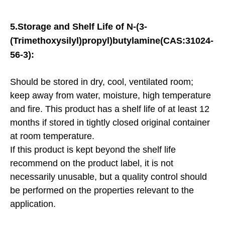
5.
Storage and Shelf Life of
N-(3-
(Trimethoxysilyl)propyl)butylamine(CAS:31024-
56-3):
Should be stored in dry, cool, ventilated room;
keep away from water, moisture, high temperature
and fire. This product has a shelf life of at least 12
months if stored in tightly closed original container
at room temperature.
If this product is kept beyond the shelf life
recommend on the product label, it is not
necessarily unusable, but a quality control should
be performed on the properties relevant to the
application.