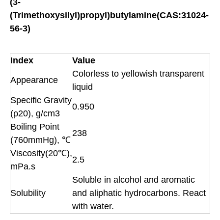
(3-
(Trimethoxysilyl)propyl)butylamine(CAS:31024-
56-3)
Index
Value
Colorless to yellowish transparent
Appearance
liquid
Specific Gravity
0.950
(ρ20), g/cm3
Boiling Point
238
(760mmHg), ℃
Viscosity(20℃),
2.5
mPa.s
Soluble in alcohol and aromatic
Solubility
and aliphatic hydrocarbons. React
with water.