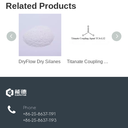
Related Products
DryFlow Dry Silanes
Titanate Coupling Agent
Phone:
+86-25-8637-1191
+86-25-8637-1193