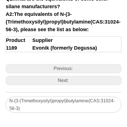
silane manufacturers?
A2:The equivalents of
N-(3-
(Trimethoxysilyl)propyl)butylamine(CAS:31024-
56-3)
, please see the list as below:
Product
Supplier
1189
Evonik (formerly Degussa)
Previous:
Next:
N-(3-(Trimethoxysilyl)propyl)butylamine(CAS:31024-
56-3)