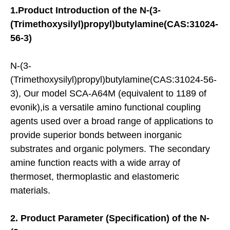
1.
Product Introduction of the
N-(3-
(Trimethoxysilyl)propyl)butylamine(CAS:31024-
56-3)
N-(3-
(Trimethoxysilyl)propyl)butylamine(CAS:31024-56-
3), Our model SCA-A64M (equivalent to 1189 of
evonik),is a versatile amino functional coupling
agents used over a broad range of applications to
provide superior bonds between inorganic
substrates and organic polymers. The secondary
amine function reacts with a wide array of
thermoset, thermoplastic and elastomeric
materials.
2.
Product
Parameter (Specification) of the
N-