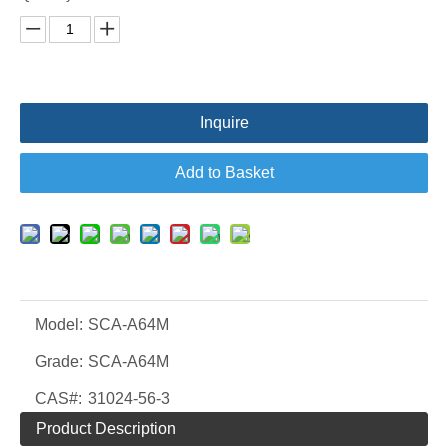
Inquire
Add to Basket
Model:
SCA-A64M
Grade:
SCA-A64M
CAS#:
31024-56-3
Product Description