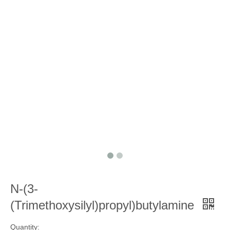
N-(3-
(Trimethoxysilyl)propyl)butylamine
Quantity: