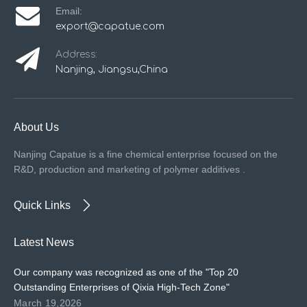
Email:
export@capatue.com
Address:
Nanjing, Jiangsu,China
About Us
Nanjing Capatue is a fine chemical enterprise focused on the
R&D, production and marketing of polymer additives .
Quick Links
Latest News
Our company was recognized as one of the "Top 20
Outstanding Enterprises of Qixia High-Tech Zone"
March 19,2026