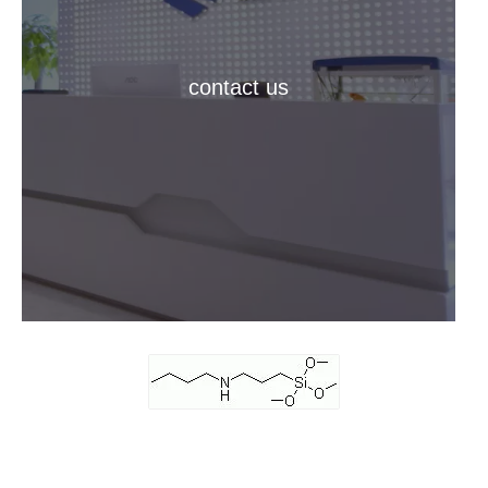
contact us