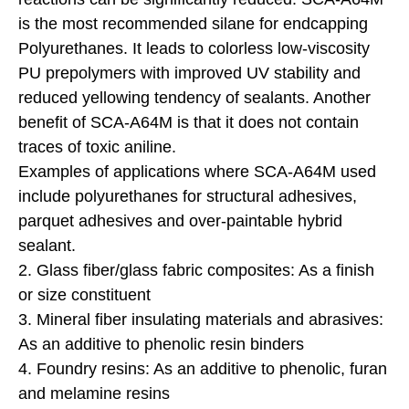
is the most recommended silane for endcapping
Polyurethanes. It leads to colorless low-viscosity
PU prepolymers with improved UV stability and
reduced yellowing tendency of sealants. Another
benefit of SCA-A64M is that it does not contain
traces of toxic aniline.
Examples of applications where SCA-A64M used
include polyurethanes for structural adhesives,
parquet adhesives and over-paintable hybrid
sealant.
2. Glass fiber/glass fabric composites: As a finish
or size constituent
3. Mineral fiber insulating materials and abrasives:
As an additive to phenolic resin binders
4. Foundry resins: As an additive to phenolic, furan
and melamine resins