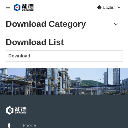
English
Download Category
Download List
Download
Phone: