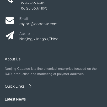
+86-25-8637-1191
+86-25-8637-1193
Email:
export@capatue.com
Address:
Nanjing, Jiangsu,China
About Us
Nanjing Capatue is a fine chemical enterprise focused on the
R&D, production and marketing of polymer additives .
Quick Links
Latest News