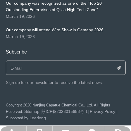
Our company was recognized as one of the "Top 20
Outstanding Enterprises of Qixia High-Tech Zone"
March 19,2026
Our company will attend Wire Show in Gemany 2026
March 19,2026
Subscribe
Sign up for our newsletter to receive the latest news.
​Copyright
2026
Nanjing Capatue Chemical Co., Ltd. All Rights
Sitemap
苏ICP备2023015658号-1
Privacy Policy
Reserved.
|
|
|
Leadong
Supported by