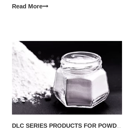
used to improve the adhesion of powder coatings,
Read More
water resistance, and resin has a certain reinforcin
DLC SERIES PRODUCTS FOR POWDER COATING