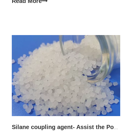
Read More
adhesion, adhesion and compatibility through
bidirectional chemical
Silane coupling agent- Assist the Power cable performance