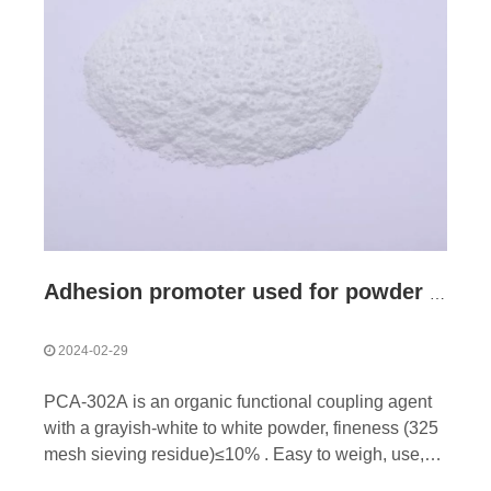
Adhesion promoter used for powder coating
2024-02-29
PCA-302A is an organic functional coupling agent
with a grayish-white to white powder, fineness (325
mesh sieving residue)≤10% . Easy to weigh, use,
easy to disperse in powder coating system. Mainly