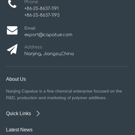
Phone:
+86-25-8637-1191
+86-25-8637-1193
Email:
export@capatue.com
Address:
Nanjing, Jiangsu,China
About Us
Nanjing Capatue is a fine chemical enterprise focused on the
R&D, production and marketing of polymer additives .
Quick Links
Latest News