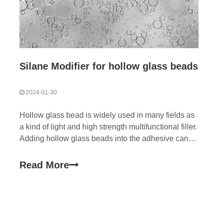
Silane Modifier for hollow glass beads
2024-01-30
Hollow glass bead is widely used in many fields as
a kind of light and high strength multifunctional filler.
Adding hollow glass beads into the adhesive can
reduce the thermal conductivity, improve the
temperature resistance, reduce the dielectric
Read More
constant and improve the signal transmission
speed.