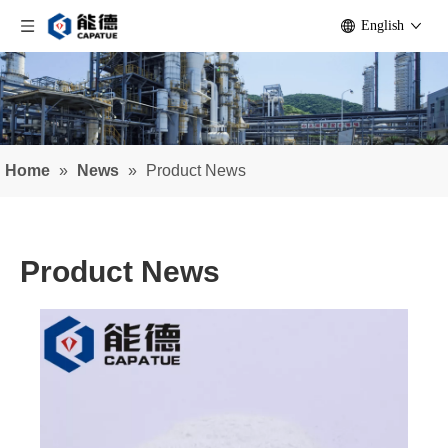
English
Home
»
News
»
Product News
Product News