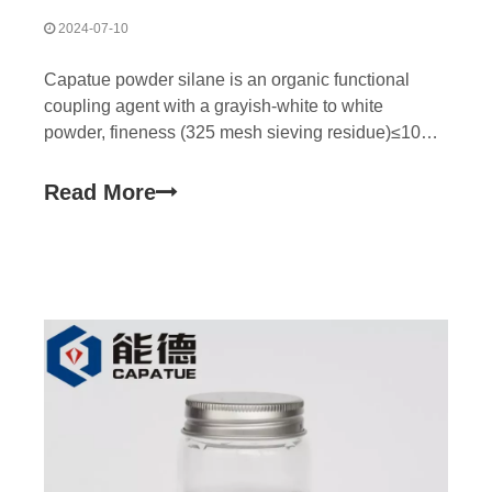
2024-07-10
Capatue powder silane is an organic functional
coupling agent with a grayish-white to white
powder, fineness (325 mesh sieving residue)≤10% .
Easy to weigh, use, easy to disperse in powder
coating system. Mainly used to improve the
Read More
adhesion of powder coatings, water resistance, and
resin has a certa