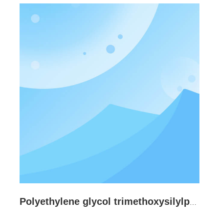
Polyethylene glycol trimethoxysilylpropyl ether CAS:98358-37-3