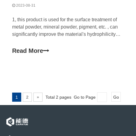
2023-08-31
1, this product is used for the surface treatment of
metal powder, mineral powder, pigment, etc. , can
significantly improve the material's hydrophilicity
and dispersion in the water-based system, reduce
the viscosity. This product can be used in cosmetic
Read More
industry because of its good water-solubilit
1
2
»
Total 2 pages Go to Page
Go