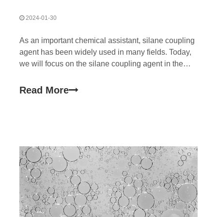
2024-01-30
As an important chemical assistant, silane coupling
agent has been widely used in many fields. Today,
we will focus on the silane coupling agent in the
application of silane crosslinked polyethylene cable
material, to see how it is to power wire and cable
Read More
performance leap. Silane cross-linked poly