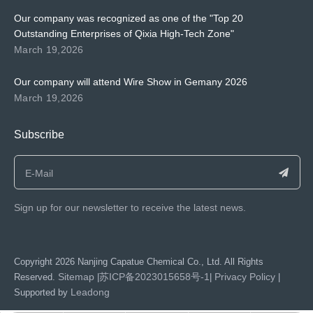
Our company was recognized as one of the "Top 20
Outstanding Enterprises of Qixia High-Tech Zone"
March 19,2026
Our company will attend Wire Show in Gemany 2026
March 19,2026
Subscribe
Sign up for our newsletter to receive the latest news.
​Copyright
2026
Nanjing Capatue Chemical Co., Ltd. All Rights
Sitemap
苏ICP备2023015658号-1
Privacy Policy
Reserved.
|
|
|
Leadong
Supported by