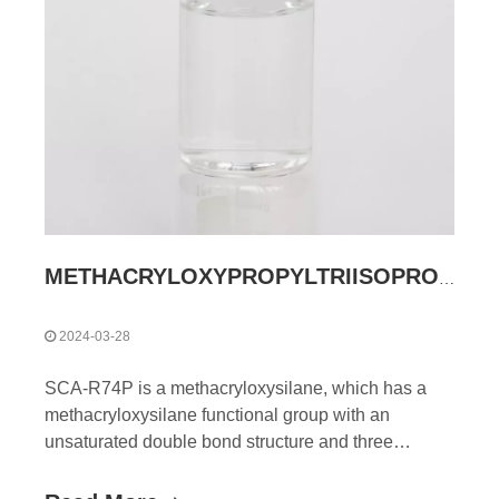
METHACRYLOXYPROPYLTRIISOPROPOXYSILANE
2024-03-28
SCA-R74P is a methacryloxysilane, which has a
methacryloxysilane functional group with an
unsaturated double bond structure and three
hydrolyzable alkoxy groups (isopropoxy groups) ,
this dual reactivity allows them to improve their